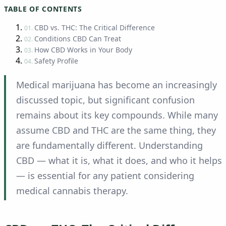
TABLE OF CONTENTS
CBD vs. THC: The Critical Difference
01.
Conditions CBD Can Treat
02.
How CBD Works in Your Body
03.
Safety Profile
04.
Medical marijuana has become an increasingly
discussed topic, but significant confusion
remains about its key compounds. While many
assume CBD and THC are the same thing, they
are fundamentally different. Understanding
CBD — what it is, what it does, and who it helps
— is essential for any patient considering
medical cannabis therapy.