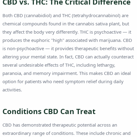
CBD vs. THC: The Critical Difference
Both CBD (cannabidiol) and THC (tetrahydrocannabinol) are
chemical compounds found in the cannabis sativa plant, but
they affect the body very differently. THC is psychoactive — it
produces the euphoric "high" associated with marijuana. CBD
is non-psychoactive — it provides therapeutic benefits without
altering your mental state. In fact, CBD can actually counteract
several undesirable effects of THC, including lethargy,
paranoia, and memory impairment. This makes CBD an ideal
option for patients who need symptom relief during daily
activities.
Conditions CBD Can Treat
CBD has demonstrated therapeutic potential across an
extraordinary range of conditions. These include chronic and