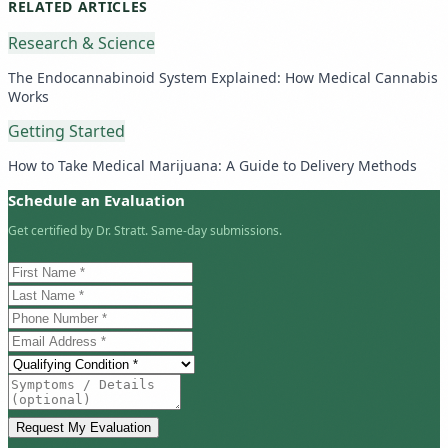
RELATED ARTICLES
Research & Science
The Endocannabinoid System Explained: How Medical Cannabis
Works
Getting Started
How to Take Medical Marijuana: A Guide to Delivery Methods
Schedule an Evaluation
Get certified by Dr. Stratt. Same-day submissions.
Request My Evaluation