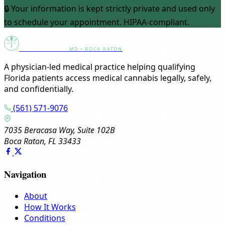
🔒 Your information is kept strictly private and used only
to schedule your appointment. HIPAA-compliant.
Canna Clinic
MD • BOCA RATON
A physician-led medical practice helping qualifying
Florida patients access medical cannabis legally, safely,
and confidentially.
(561) 571-9076
7035 Beracasa Way, Suite 102B
Boca Raton, FL 33433
Navigation
About
How It Works
Conditions