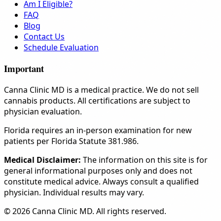
Am I Eligible?
FAQ
Blog
Contact Us
Schedule Evaluation
Important
Canna Clinic MD is a medical practice. We do not sell
cannabis products. All certifications are subject to
physician evaluation.
Florida requires an in-person examination for new
patients per Florida Statute 381.986.
Medical Disclaimer:
The information on this site is for
general informational purposes only and does not
constitute medical advice. Always consult a qualified
physician. Individual results may vary.
© 2026 Canna Clinic MD. All rights reserved.