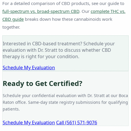
For a detailed comparison of CBD products, see our guide to
full-spectrum vs. broad-spectrum CBD
. Our
complete THC vs.
CBD guide
breaks down how these cannabinoids work
together.
Interested in CBD-based treatment? Schedule your
evaluation with Dr. Stratt to discuss whether CBD
therapy is right for your condition.
Schedule My Evaluation
Ready to Get Certified?
Schedule your confidential evaluation with Dr. Stratt at our Boca
Raton office. Same-day state registry submissions for qualifying
patients.
Schedule My Evaluation
Call (561) 571-9076