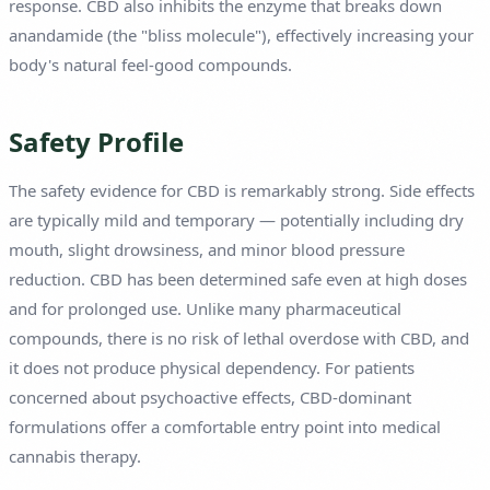
response. CBD also inhibits the enzyme that breaks down
anandamide (the "bliss molecule"), effectively increasing your
body's natural feel-good compounds.
Safety Profile
The safety evidence for CBD is remarkably strong. Side effects
are typically mild and temporary — potentially including dry
mouth, slight drowsiness, and minor blood pressure
reduction. CBD has been determined safe even at high doses
and for prolonged use. Unlike many pharmaceutical
compounds, there is no risk of lethal overdose with CBD, and
it does not produce physical dependency. For patients
concerned about psychoactive effects, CBD-dominant
formulations offer a comfortable entry point into medical
cannabis therapy.