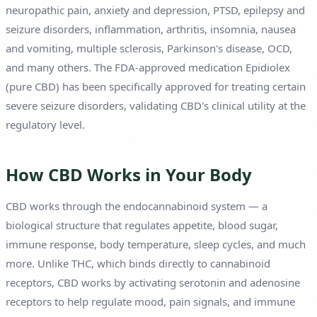
neuropathic pain, anxiety and depression, PTSD, epilepsy and
seizure disorders, inflammation, arthritis, insomnia, nausea
and vomiting, multiple sclerosis, Parkinson's disease, OCD,
and many others. The FDA-approved medication Epidiolex
(pure CBD) has been specifically approved for treating certain
severe seizure disorders, validating CBD's clinical utility at the
regulatory level.
How CBD Works in Your Body
CBD works through the endocannabinoid system — a
biological structure that regulates appetite, blood sugar,
immune response, body temperature, sleep cycles, and much
more. Unlike THC, which binds directly to cannabinoid
receptors, CBD works by activating serotonin and adenosine
receptors to help regulate mood, pain signals, and immune