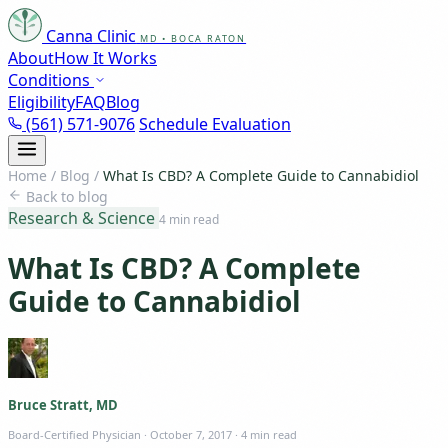
Canna Clinic
MD • BOCA RATON
About
How It Works
Conditions
Eligibility
FAQ
Blog
(561) 571-9076
Schedule Evaluation
Home
/
Blog
/
What Is CBD? A Complete Guide to Cannabidiol
Back to blog
Research & Science
4 min read
What Is CBD? A Complete
Guide to Cannabidiol
Bruce Stratt, MD
Board-Certified Physician
·
October 7, 2017
·
4 min read