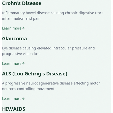
Crohn's Disease
Inflammatory bowel disease causing chronic digestive tract
inflammation and pain.
Learn more
Glaucoma
Eye disease causing elevated intraocular pressure and
progressive vision loss.
Learn more
ALS (Lou Gehrig's Disease)
A progressive neurodegenerative disease affecting motor
neurons controlling movement.
Learn more
HIV/AIDS