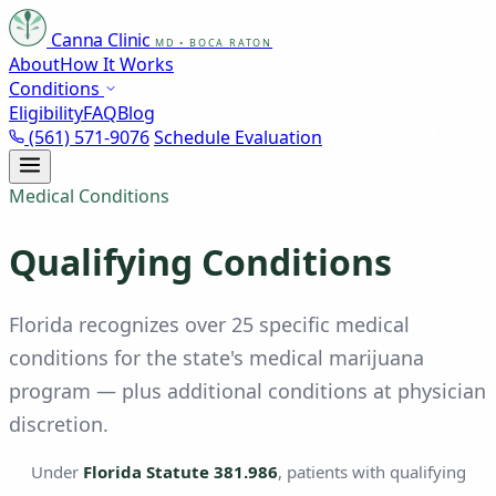
Canna Clinic
MD • BOCA RATON
About
How It Works
Conditions
Eligibility
FAQ
Blog
(561) 571-9076
Schedule Evaluation
Medical Conditions
Qualifying Conditions
Florida recognizes over 25 specific medical
conditions for the state's medical marijuana
program — plus additional conditions at physician
discretion.
Under
Florida Statute 381.986
, patients with qualifying