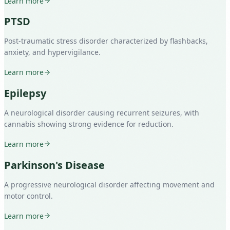
Learn more
PTSD
Post-traumatic stress disorder characterized by flashbacks,
anxiety, and hypervigilance.
Learn more
Epilepsy
A neurological disorder causing recurrent seizures, with
cannabis showing strong evidence for reduction.
Learn more
Parkinson's Disease
A progressive neurological disorder affecting movement and
motor control.
Learn more