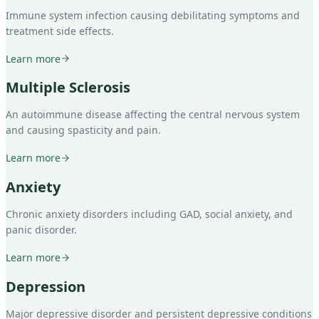
Immune system infection causing debilitating symptoms and
treatment side effects.
Learn more
Multiple Sclerosis
An autoimmune disease affecting the central nervous system
and causing spasticity and pain.
Learn more
Anxiety
Chronic anxiety disorders including GAD, social anxiety, and
panic disorder.
Learn more
Depression
Major depressive disorder and persistent depressive conditions