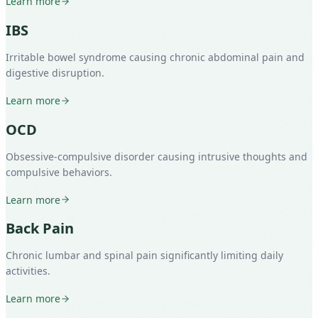
Learn more
IBS
Irritable bowel syndrome causing chronic abdominal pain and
digestive disruption.
Learn more
OCD
Obsessive-compulsive disorder causing intrusive thoughts and
compulsive behaviors.
Learn more
Back Pain
Chronic lumbar and spinal pain significantly limiting daily
activities.
Learn more