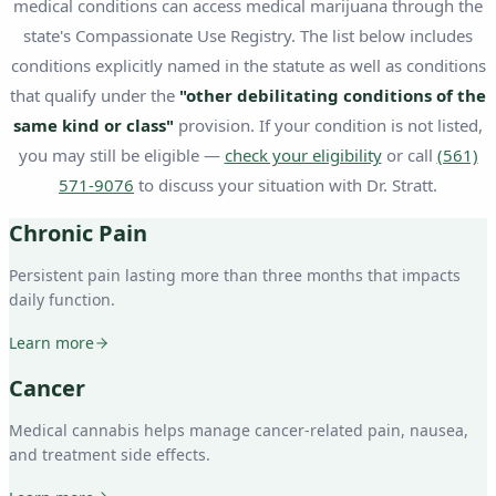
medical conditions can access medical marijuana through the
state's Compassionate Use Registry. The list below includes
conditions explicitly named in the statute as well as conditions
that qualify under the
"other debilitating conditions of the
same kind or class"
provision. If your condition is not listed,
you may still be eligible —
check your eligibility
or call
(561)
571-9076
to discuss your situation with Dr. Stratt.
Chronic Pain
Persistent pain lasting more than three months that impacts
daily function.
Learn more
Cancer
Medical cannabis helps manage cancer-related pain, nausea,
and treatment side effects.