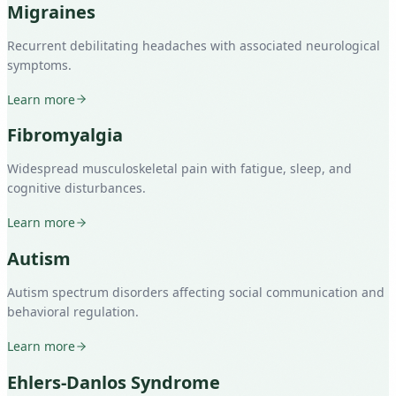
Migraines
Recurrent debilitating headaches with associated neurological
symptoms.
Learn more
Fibromyalgia
Widespread musculoskeletal pain with fatigue, sleep, and
cognitive disturbances.
Learn more
Autism
Autism spectrum disorders affecting social communication and
behavioral regulation.
Learn more
Ehlers-Danlos Syndrome