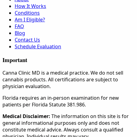
How It Works
Conditions
Am I Eligible?
FAQ
Blog
Contact Us
Schedule Evaluation
Important
Canna Clinic MD is a medical practice. We do not sell
cannabis products. All certifications are subject to
physician evaluation.
Florida requires an in-person examination for new
patients per Florida Statute 381.986.
Medical Disclaimer:
The information on this site is for
general informational purposes only and does not
constitute medical advice. Always consult a qualified
physician. Individual results may vary.