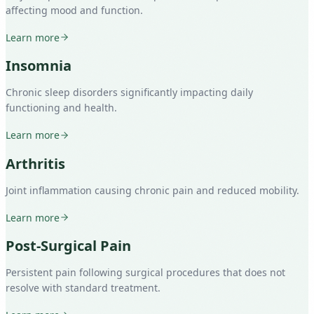
affecting mood and function.
Learn more
Insomnia
Chronic sleep disorders significantly impacting daily
functioning and health.
Learn more
Arthritis
Joint inflammation causing chronic pain and reduced mobility.
Learn more
Post-Surgical Pain
Persistent pain following surgical procedures that does not
resolve with standard treatment.