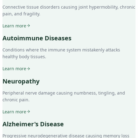
Connective tissue disorders causing joint hypermobility, chronic
pain, and fragility.
Learn more
Autoimmune Diseases
Conditions where the immune system mistakenly attacks
healthy body tissues.
Learn more
Neuropathy
Peripheral nerve damage causing numbness, tingling, and
chronic pain.
Learn more
Alzheimer's Disease
Progressive neurodegenerative disease causing memory loss