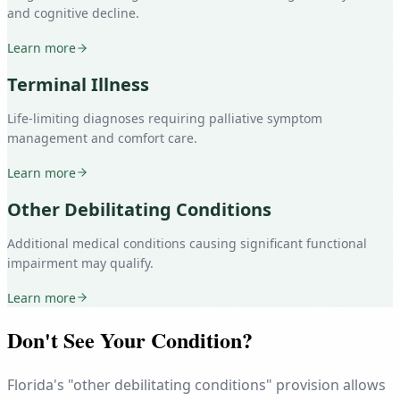
and cognitive decline.
Learn more
Terminal Illness
Life-limiting diagnoses requiring palliative symptom
management and comfort care.
Learn more
Other Debilitating Conditions
Additional medical conditions causing significant functional
impairment may qualify.
Learn more
Don't See Your Condition?
Florida's "other debilitating conditions" provision allows