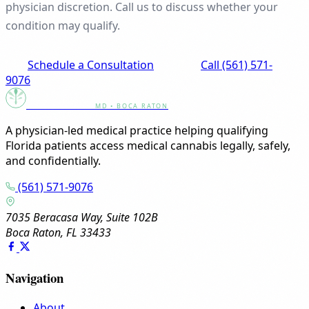
physician discretion. Call us to discuss whether your
condition may qualify.
Schedule a Consultation
Call (561) 571-
9076
Canna Clinic
MD • BOCA RATON
A physician-led medical practice helping qualifying
Florida patients access medical cannabis legally, safely,
and confidentially.
(561) 571-9076
7035 Beracasa Way, Suite 102B
Boca Raton, FL 33433
Navigation
About