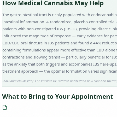
How Medical Cannabis May Help
The gastrointestinal tract is richly populated with endocannabin
intestinal inflammation. A randomized, placebo-controlled trial
patients with non-constipated IBS (IBS-D), providing direct clini
influenced the magnitude of response — early evidence for pers
CBD/CBG oral tincture in IBS patients and found a 44% reduction
containing formulations appear more effective than CBD alone for
contractions and slowing transit — particularly beneficial for 
as the anxiety that both triggers and accompanies IBS flare-ups
treatment approach — the optimal formulation varies significa
Individual results vary. Consult with Dr. Stratt to understand how cannabis therapy
What to Bring to Your Appointment