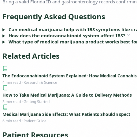
Bring a valid Florida ID and gastroenterology records confirming
Frequently Asked Questions
Can medical marijuana help with IBS symptoms like cr
How does the endocannabinoid system affect IBS?
What type of medical marijuana product works best for 
Related Articles
The Endocannabinoid System Explained: How Medical Cannabi
4 min read · Research & Science
How to Take Medical Marijuana: A Guide to Delivery Methods
3 min read · Getting Started
Medical Marijuana Side Effects: What Patients Should Expect
6 min read · Patient Guide
Patient Resources