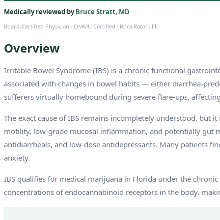
Medically reviewed by
Bruce Stratt, MD
Board-Certified Physician
· OMMU Certified · Boca Raton, FL
Overview
Irritable Bowel Syndrome (IBS) is a chronic functional gastroin
associated with changes in bowel habits — either diarrhea-predo
sufferers virtually homebound during severe flare-ups, affecting 
The exact cause of IBS remains incompletely understood, but it i
motility, low-grade mucosal inflammation, and potentially gut 
antidiarrheals, and low-dose antidepressants. Many patients find
anxiety.
IBS qualifies for medical marijuana in Florida under the chronic
concentrations of endocannabinoid receptors in the body, makin