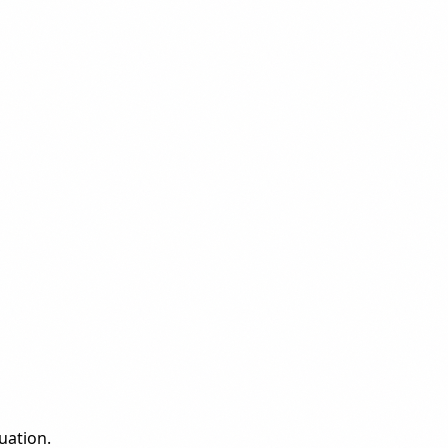
uation.