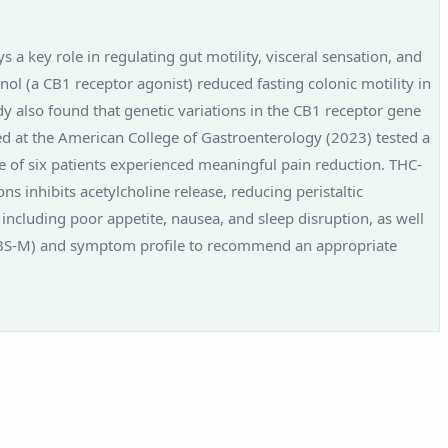
a key role in regulating gut motility, visceral sensation, and
ol (a CB1 receptor agonist) reduced fasting colonic motility in
udy also found that genetic variations in the CB1 receptor gene
ed at the American College of Gastroenterology (2023) tested a
e of six patients experienced meaningful pain reduction. THC-
s inhibits acetylcholine release, reducing peristaltic
including poor appetite, nausea, and sleep disruption, as well
 or IBS-M) and symptom profile to recommend an appropriate