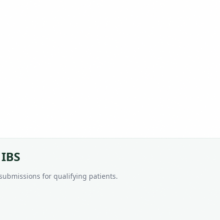
 IBS
 submissions for qualifying patients.