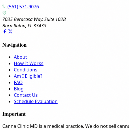
(561) 571-9076
7035 Beracasa Way, Suite 102B
Boca Raton, FL 33433
Navigation
About
How It Works
Conditions
Am I Eligible?
FAQ
Blog
Contact Us
Schedule Evaluation
Important
Canna Clinic MD is a medical practice. We do not sell canna