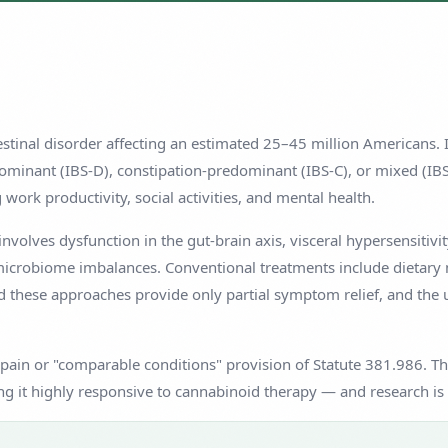
testinal disorder affecting an estimated 25–45 million Americans.
minant (IBS-D), constipation-predominant (IBS-C), or mixed (IBS-M
work productivity, social activities, and mental health.
nvolves dysfunction in the gut-brain axis, visceral hypersensitivit
microbiome imbalances. Conventional treatments include dietary 
 these approaches provide only partial symptom relief, and the un
 pain or "comparable conditions" provision of Statute 381.986. The
g it highly responsive to cannabinoid therapy — and research is 