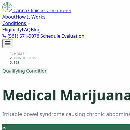
Canna Clinic
MD • BOCA RATON
About
How It Works
Conditions
Eligibility
FAQ
Blog
(561) 571-9076
Schedule Evaluation
HOME
CONDITIONS
IBS
Qualifying Condition
Medical Marijuana 
Irritable bowel syndrome causing chronic abdominal
BS