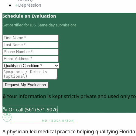
Depression
Schedule an Evaluation
Get certified for IBS. Same-day submissions.
Request My Evaluation
🔒 Your information is kept strictly private and used only
Or call (561) 571-9076
Canna Clinic
MD • BOCA RATON
A physician-led medical practice helping qualifying Florida 