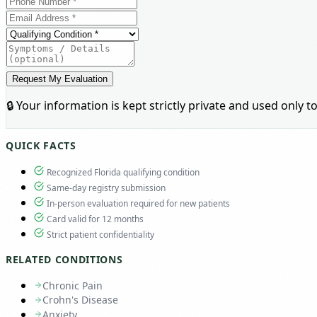
Request My Evaluation
🔒 Your information is kept strictly private and used only
QUICK FACTS
Recognized Florida qualifying condition
Same-day registry submission
In-person evaluation required for new patients
Card valid for 12 months
Strict patient confidentiality
RELATED CONDITIONS
Chronic Pain
Crohn's Disease
Anxiety