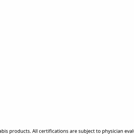
bis products. All certifications are subject to physician eval