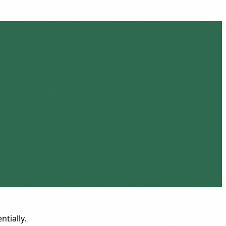
ntially.