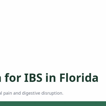
for IBS in Florida
 pain and digestive disruption.