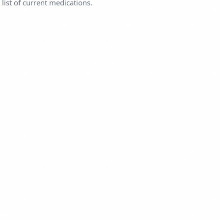
list of current medications.