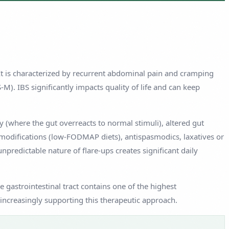
 It is characterized by recurrent abdominal pain and cramping
). IBS significantly impacts quality of life and can keep
y (where the gut overreacts to normal stimuli), altered gut
modifications (low-FODMAP diets), antispasmodics, laxatives or
predictable nature of flare-ups creates significant daily
 gastrointestinal tract contains one of the highest
increasingly supporting this therapeutic approach.