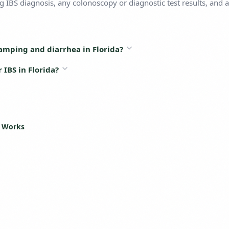
 IBS diagnosis, any colonoscopy or diagnostic test results, and a 
amping and diarrhea in Florida?
IBS in Florida?
s Works