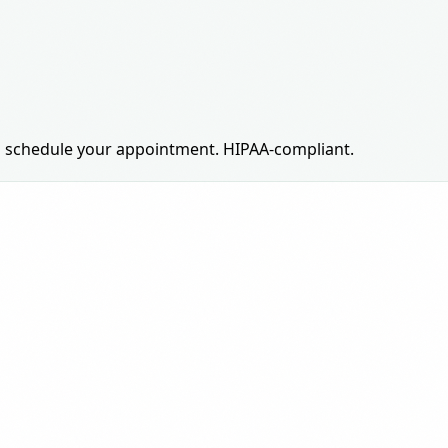
 to schedule your appointment. HIPAA-compliant.