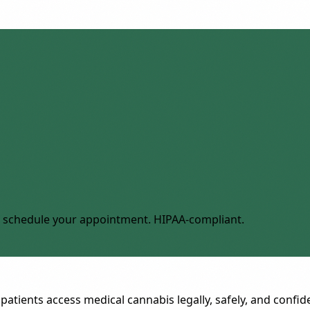
 to schedule your appointment. HIPAA-compliant.
patients access medical cannabis legally, safely, and confide