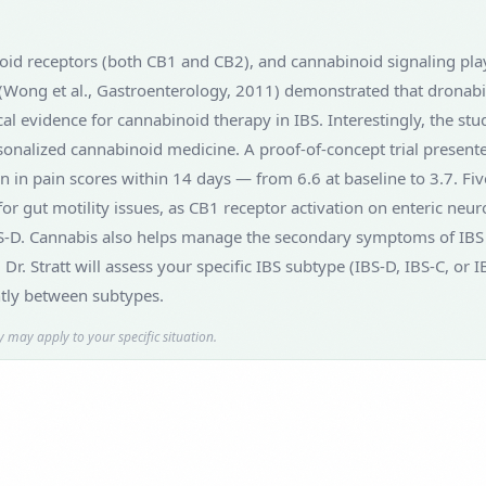
oid receptors (both CB1 and CB2), and cannabinoid signaling plays 
 (Wong et al., Gastroenterology, 2011) demonstrated that dronabin
cal evidence for cannabinoid therapy in IBS. Interestingly, the st
onalized cannabinoid medicine. A proof-of-concept trial present
 in pain scores within 14 days — from 6.6 at baseline to 3.7. Fiv
 gut motility issues, as CB1 receptor activation on enteric neuron
IBS-D. Cannabis also helps manage the secondary symptoms of IBS 
. Dr. Stratt will assess your specific IBS subtype (IBS-D, IBS-C,
ntly between subtypes.
 may apply to your specific situation.