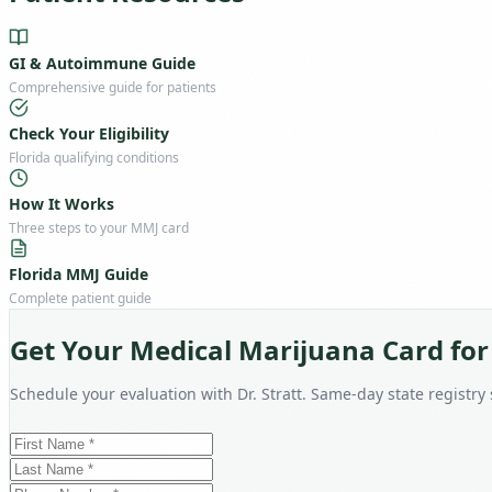
GI & Autoimmune Guide
Comprehensive guide for patients
Check Your Eligibility
Florida qualifying conditions
How It Works
Three steps to your MMJ card
Florida MMJ Guide
Complete patient guide
Get Your Medical Marijuana Card for
Schedule your evaluation with Dr. Stratt. Same-day state registry