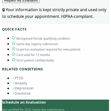
Request My Evaluation
🔒 Your information is kept strictly private and used only
to schedule your appointment. HIPAA-compliant.
QUICK FACTS
Recognized Florida qualifying condition
Same-day registry submission
In-person evaluation required for new patients
Card valid for 12 months
Strict patient confidentiality
RELATED CONDITIONS
PTSD
Anxiety
Depression
Insomnia
Schedule an Evaluation
Get certified for OCD. Same-day submissions.