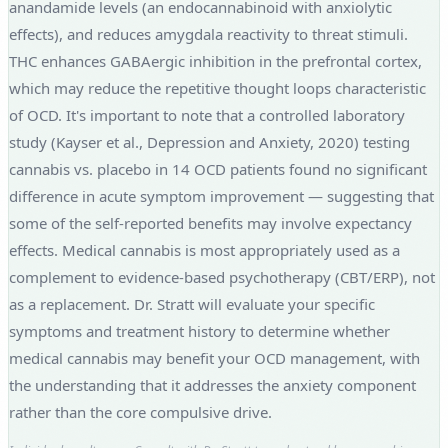
anandamide levels (an endocannabinoid with anxiolytic
effects), and reduces amygdala reactivity to threat stimuli.
THC enhances GABAergic inhibition in the prefrontal cortex,
which may reduce the repetitive thought loops characteristic
of OCD. It's important to note that a controlled laboratory
study (Kayser et al., Depression and Anxiety, 2020) testing
cannabis vs. placebo in 14 OCD patients found no significant
difference in acute symptom improvement — suggesting that
some of the self-reported benefits may involve expectancy
effects. Medical cannabis is most appropriately used as a
complement to evidence-based psychotherapy (CBT/ERP), not
as a replacement. Dr. Stratt will evaluate your specific
symptoms and treatment history to determine whether
medical cannabis may benefit your OCD management, with
the understanding that it addresses the anxiety component
rather than the core compulsive drive.