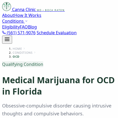
Canna Clinic
MD • BOCA RATON
About
How It Works
Conditions
Eligibility
FAQ
Blog
(561) 571-9076
Schedule Evaluation
HOME
CONDITIONS
OCD
Qualifying Condition
Medical Marijuana for OCD
in Florida
Obsessive-compulsive disorder causing intrusive
thoughts and compulsive behaviors.