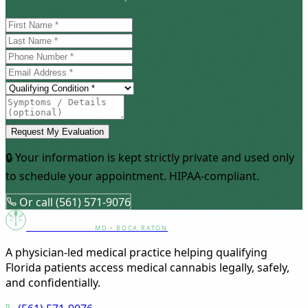
Request My Evaluation
🔒 Your information is kept strictly private and used only
to schedule your appointment. HIPAA-compliant.
Or call (561) 571-9076
Canna Clinic
MD • BOCA RATON
A physician-led medical practice helping qualifying
Florida patients access medical cannabis legally, safely,
and confidentially.