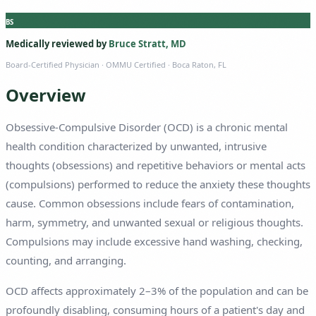
BS
Medically reviewed by
Bruce Stratt, MD
Board-Certified Physician
· OMMU Certified · Boca Raton, FL
Overview
Obsessive-Compulsive Disorder (OCD) is a chronic mental
health condition characterized by unwanted, intrusive
thoughts (obsessions) and repetitive behaviors or mental acts
(compulsions) performed to reduce the anxiety these thoughts
cause. Common obsessions include fears of contamination,
harm, symmetry, and unwanted sexual or religious thoughts.
Compulsions may include excessive hand washing, checking,
counting, and arranging.
OCD affects approximately 2–3% of the population and can be
profoundly disabling, consuming hours of a patient's day and