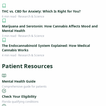
THC vs. CBD for Anxiety: Which Is Right for You?
6 min read · Research & Science
Marijuana and Serotonin: How Cannabis Affects Mood and
Mental Health
3 min read · Research & Science
The Endocannabinoid System Explained: How Medical
Cannabis Works
4 min read · Research & Science
Patient Resources
Mental Health Guide
Comprehensive guide for patients
Check Your Eligibility
Florida qualifying conditions