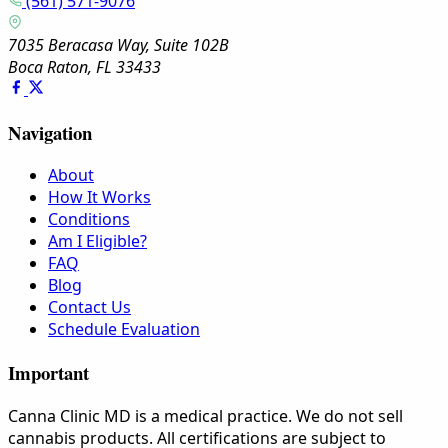
(561) 571-9076
7035 Beracasa Way, Suite 102B
Boca Raton, FL 33433
Navigation
About
How It Works
Conditions
Am I Eligible?
FAQ
Blog
Contact Us
Schedule Evaluation
Important
Canna Clinic MD is a medical practice. We do not sell
cannabis products. All certifications are subject to