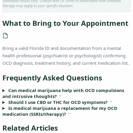
Individual results vary. Consult with Dr. Stratt to understand how cannabis
therapy may apply to your specific situation.
What to Bring to Your Appointment
Bring a valid Florida ID and documentation from a mental
health professional (psychiatrist or psychologist) confirming
OCD diagnosis, treatment history, and current medication list.
Frequently Asked Questions
Can medical marijuana help with OCD compulsions
and intrusive thoughts?
Should I use CBD or THC for OCD symptoms?
Is medical marijuana a replacement for my OCD
medication (SSRIs/therapy)?
Related Articles