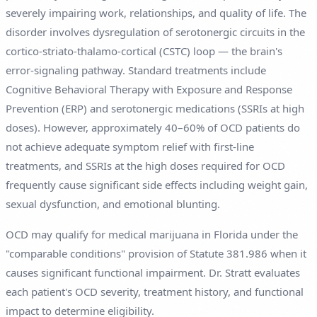
severely impairing work, relationships, and quality of life. The
disorder involves dysregulation of serotonergic circuits in the
cortico-striato-thalamo-cortical (CSTC) loop — the brain's
error-signaling pathway. Standard treatments include
Cognitive Behavioral Therapy with Exposure and Response
Prevention (ERP) and serotonergic medications (SSRIs at high
doses). However, approximately 40–60% of OCD patients do
not achieve adequate symptom relief with first-line
treatments, and SSRIs at the high doses required for OCD
frequently cause significant side effects including weight gain,
sexual dysfunction, and emotional blunting.
OCD may qualify for medical marijuana in Florida under the
"comparable conditions" provision of Statute 381.986 when it
causes significant functional impairment. Dr. Stratt evaluates
each patient's OCD severity, treatment history, and functional
impact to determine eligibility.