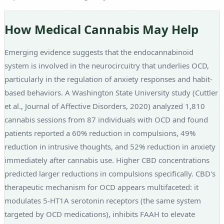
How Medical Cannabis May Help
Emerging evidence suggests that the endocannabinoid
system is involved in the neurocircuitry that underlies OCD,
particularly in the regulation of anxiety responses and habit-
based behaviors. A Washington State University study (Cuttler
et al., Journal of Affective Disorders, 2020) analyzed 1,810
cannabis sessions from 87 individuals with OCD and found
patients reported a 60% reduction in compulsions, 49%
reduction in intrusive thoughts, and 52% reduction in anxiety
immediately after cannabis use. Higher CBD concentrations
predicted larger reductions in compulsions specifically. CBD's
therapeutic mechanism for OCD appears multifaceted: it
modulates 5-HT1A serotonin receptors (the same system
targeted by OCD medications), inhibits FAAH to elevate