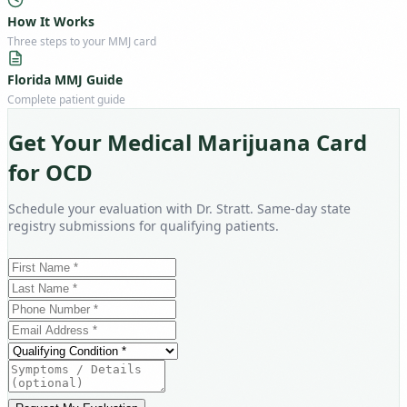
How It Works
Three steps to your MMJ card
Florida MMJ Guide
Complete patient guide
Get Your Medical Marijuana Card
for OCD
Schedule your evaluation with Dr. Stratt. Same-day state
registry submissions for qualifying patients.