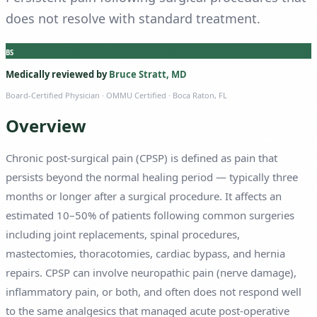
does not resolve with standard treatment.
BS
Medically reviewed by
Bruce Stratt, MD
Board-Certified Physician
· OMMU Certified · Boca Raton, FL
Overview
Chronic post-surgical pain (CPSP) is defined as pain that
persists beyond the normal healing period — typically three
months or longer after a surgical procedure. It affects an
estimated 10–50% of patients following common surgeries
including joint replacements, spinal procedures,
mastectomies, thoracotomies, cardiac bypass, and hernia
repairs. CPSP can involve neuropathic pain (nerve damage),
inflammatory pain, or both, and often does not respond well
to the same analgesics that managed acute post-operative