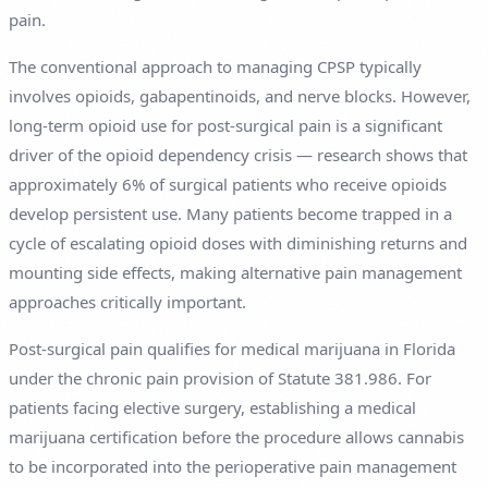
pain.
The conventional approach to managing CPSP typically
involves opioids, gabapentinoids, and nerve blocks. However,
long-term opioid use for post-surgical pain is a significant
driver of the opioid dependency crisis — research shows that
approximately 6% of surgical patients who receive opioids
develop persistent use. Many patients become trapped in a
cycle of escalating opioid doses with diminishing returns and
mounting side effects, making alternative pain management
approaches critically important.
Post-surgical pain qualifies for medical marijuana in Florida
under the chronic pain provision of Statute 381.986. For
patients facing elective surgery, establishing a medical
marijuana certification before the procedure allows cannabis
to be incorporated into the perioperative pain management