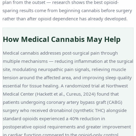
plan from the outset — research shows the best opioid-
sparing results come from beginning cannabis before surgery
rather than after opioid dependence has already developed.
How Medical Cannabis May Help
Medical cannabis addresses post-surgical pain through
multiple mechanisms — reducing inflammation at the surgical
site, modulating neuropathic pain signals, relieving muscle
tension around the affected area, and improving sleep quality
essential for tissue healing. A randomized trial at Northwest
Medical Center (Hackett et al., Cureus, 2024) found that
patients undergoing coronary artery bypass graft (CABG)
surgery who received dronabinol (synthetic THC) alongside
standard opioids experienced a 40% reduction in
postoperative opioid requirements and greater improvement
in cardiac function compared to the opioid-only control