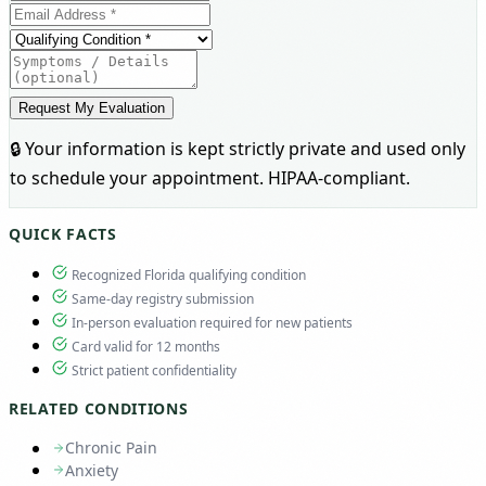
Request My Evaluation
🔒 Your information is kept strictly private and used only
to schedule your appointment. HIPAA-compliant.
QUICK FACTS
Recognized Florida qualifying condition
Same-day registry submission
In-person evaluation required for new patients
Card valid for 12 months
Strict patient confidentiality
RELATED CONDITIONS
Chronic Pain
Anxiety