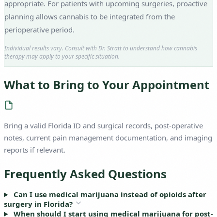
appropriate. For patients with upcoming surgeries, proactive
planning allows cannabis to be integrated from the
perioperative period.
Individual results vary. Consult with Dr. Stratt to understand how cannabis
therapy may apply to your specific situation.
What to Bring to Your Appointment
Bring a valid Florida ID and surgical records, post-operative
notes, current pain management documentation, and imaging
reports if relevant.
Frequently Asked Questions
Can I use medical marijuana instead of opioids after
surgery in Florida?
When should I start using medical marijuana for post-