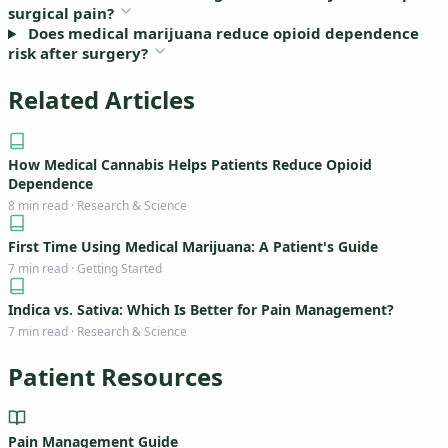
surgical pain?
Does medical marijuana reduce opioid dependence
risk after surgery?
Related Articles
How Medical Cannabis Helps Patients Reduce Opioid
Dependence
8 min read · Research & Science
First Time Using Medical Marijuana: A Patient's Guide
7 min read · Getting Started
Indica vs. Sativa: Which Is Better for Pain Management?
7 min read · Research & Science
Patient Resources
Pain Management Guide