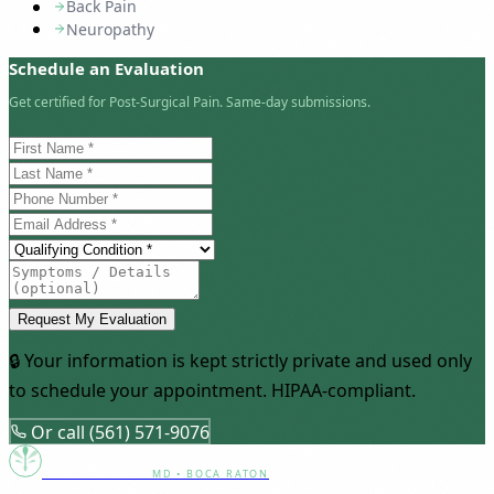
Back Pain
Neuropathy
Schedule an Evaluation
Get certified for Post-Surgical Pain. Same-day submissions.
Request My Evaluation
🔒 Your information is kept strictly private and used only
to schedule your appointment. HIPAA-compliant.
Or call (561) 571-9076
Canna Clinic
MD • BOCA RATON