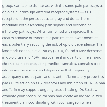
group. Cannabinoids interact with the same pain pathways as
opioids but through different receptor systems — CB1
receptors in the periaqueductal gray and dorsal horn
modulate both ascending pain signals and descending
inhibitory pathways. When combined with opioids, this
creates additive or synergistic pain relief at lower doses of
each, potentially reducing the risk of opioid dependence. The
landmark Boehnke et al. study (2016) found a 64% decrease
in opioid use and 45% improvement in quality of life among
chronic pain patients using medical cannabis. Cannabis also
addresses the anxiety and depression that frequently
accompany chronic pain, and its anti-inflammatory properties
(via CBD's action on CB2 receptors and inhibition of TNF-alpha
and IL-6) may support ongoing tissue healing. Dr. Stratt will
evaluate your post-surgical pain and create an individualized
treatment plan, coordinating with your surgeon when