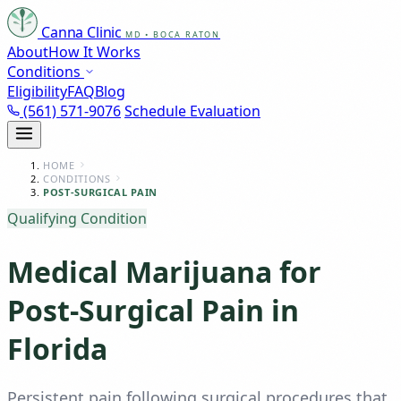
Canna Clinic
MD • BOCA RATON
About
How It Works
Conditions
Eligibility
FAQ
Blog
(561) 571-9076
Schedule Evaluation
HOME
CONDITIONS
POST-SURGICAL PAIN
Qualifying Condition
Medical Marijuana for
Post-Surgical Pain in
Florida
Persistent pain following surgical procedures that