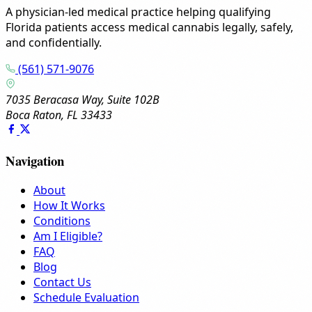
A physician-led medical practice helping qualifying
Florida patients access medical cannabis legally, safely,
and confidentially.
(561) 571-9076
7035 Beracasa Way, Suite 102B
Boca Raton, FL 33433
Navigation
About
How It Works
Conditions
Am I Eligible?
FAQ
Blog
Contact Us
Schedule Evaluation