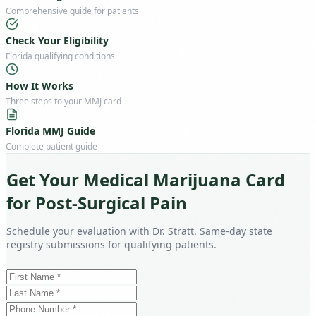
Comprehensive guide for patients
Check Your Eligibility
Florida qualifying conditions
How It Works
Three steps to your MMJ card
Florida MMJ Guide
Complete patient guide
Get Your Medical Marijuana Card
for Post-Surgical Pain
Schedule your evaluation with Dr. Stratt. Same-day state
registry submissions for qualifying patients.