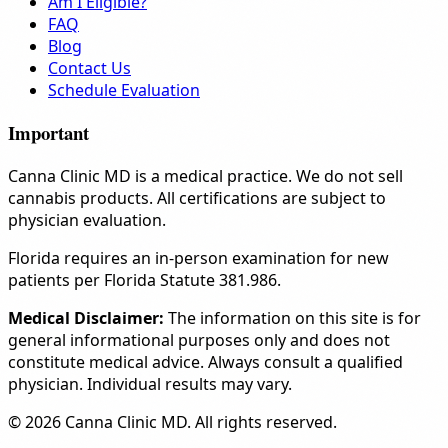
Am I Eligible?
FAQ
Blog
Contact Us
Schedule Evaluation
Important
Canna Clinic MD is a medical practice. We do not sell
cannabis products. All certifications are subject to
physician evaluation.
Florida requires an in-person examination for new
patients per Florida Statute 381.986.
Medical Disclaimer:
The information on this site is for
general informational purposes only and does not
constitute medical advice. Always consult a qualified
physician. Individual results may vary.
© 2026 Canna Clinic MD. All rights reserved.