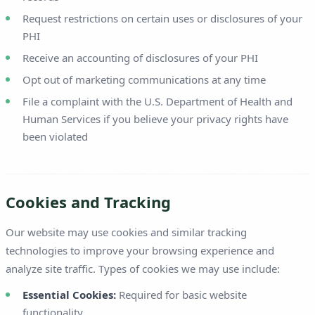
Request restrictions on certain uses or disclosures of your
PHI
Receive an accounting of disclosures of your PHI
Opt out of marketing communications at any time
File a complaint with the U.S. Department of Health and
Human Services if you believe your privacy rights have
been violated
Cookies and Tracking
Our website may use cookies and similar tracking
technologies to improve your browsing experience and
analyze site traffic. Types of cookies we may use include:
Essential Cookies:
Required for basic website
functionality