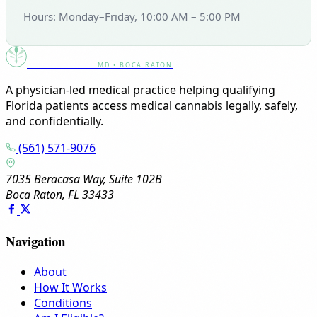
Hours: Monday–Friday, 10:00 AM – 5:00 PM
Canna Clinic
MD • BOCA RATON
A physician-led medical practice helping qualifying
Florida patients access medical cannabis legally, safely,
and confidentially.
(561) 571-9076
7035 Beracasa Way, Suite 102B
Boca Raton, FL 33433
Navigation
About
How It Works
Conditions