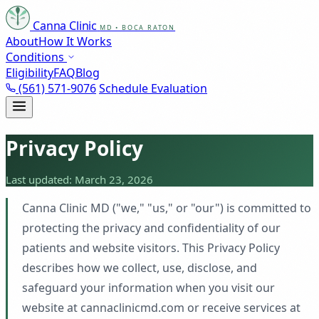
Canna Clinic
MD • BOCA RATON
About
How It Works
Conditions
Eligibility
FAQ
Blog
(561) 571-9076
Schedule Evaluation
Privacy Policy
Last updated: March 23, 2026
Canna Clinic MD ("we," "us," or "our") is committed to
protecting the privacy and confidentiality of our
patients and website visitors. This Privacy Policy
describes how we collect, use, disclose, and
safeguard your information when you visit our
website at cannaclinicmd.com or receive services at