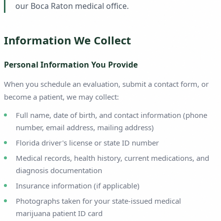
our Boca Raton medical office.
Information We Collect
Personal Information You Provide
When you schedule an evaluation, submit a contact form, or
become a patient, we may collect:
Full name, date of birth, and contact information (phone
number, email address, mailing address)
Florida driver's license or state ID number
Medical records, health history, current medications, and
diagnosis documentation
Insurance information (if applicable)
Photographs taken for your state-issued medical
marijuana patient ID card