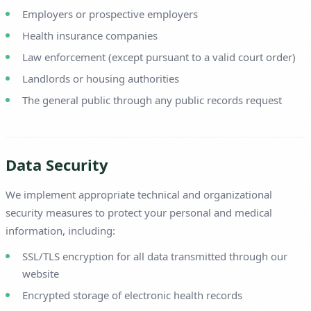
Employers or prospective employers
Health insurance companies
Law enforcement (except pursuant to a valid court order)
Landlords or housing authorities
The general public through any public records request
Data Security
We implement appropriate technical and organizational
security measures to protect your personal and medical
information, including:
SSL/TLS encryption for all data transmitted through our
website
Encrypted storage of electronic health records