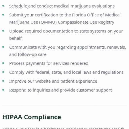
Schedule and conduct medical marijuana evaluations
Submit your certification to the Florida Office of Medical
Marijuana Use (OMMU) Compassionate Use Registry
Upload required documentation to state systems on your
behalf
Communicate with you regarding appointments, renewals,
and follow-up care
Process payments for services rendered
Comply with federal, state, and local laws and regulations
Improve our website and patient experience
Respond to inquiries and provide customer support
HIPAA Compliance