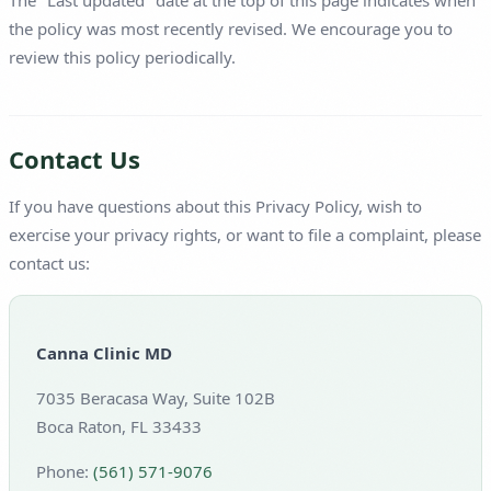
The "Last updated" date at the top of this page indicates when
the policy was most recently revised. We encourage you to
review this policy periodically.
Contact Us
If you have questions about this Privacy Policy, wish to
exercise your privacy rights, or want to file a complaint, please
contact us:
Canna Clinic MD
7035 Beracasa Way, Suite 102B
Boca Raton, FL 33433
Phone:
(561) 571-9076