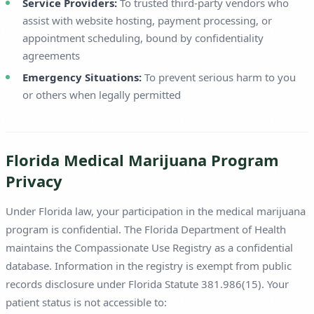
Service Providers:
To trusted third-party vendors who
assist with website hosting, payment processing, or
appointment scheduling, bound by confidentiality
agreements
Emergency Situations:
To prevent serious harm to you
or others when legally permitted
Florida Medical Marijuana Program
Privacy
Under Florida law, your participation in the medical marijuana
program is confidential. The Florida Department of Health
maintains the Compassionate Use Registry as a confidential
database. Information in the registry is exempt from public
records disclosure under Florida Statute 381.986(15). Your
patient status is not accessible to: