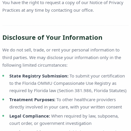
You have the right to request a copy of our Notice of Privacy
Practices at any time by contacting our office.
Disclosure of Your Information
We do not sell, trade, or rent your personal information to
third parties. We may disclose your information only in the
following limited circumstances:
State Registry Submission:
To submit your certification
to the Florida OMMU Compassionate Use Registry as
required by Florida law (Section 381.986, Florida Statutes)
Treatment Purposes:
To other healthcare providers
directly involved in your care, with your written consent
Legal Compliance:
When required by law, subpoena,
court order, or government investigation