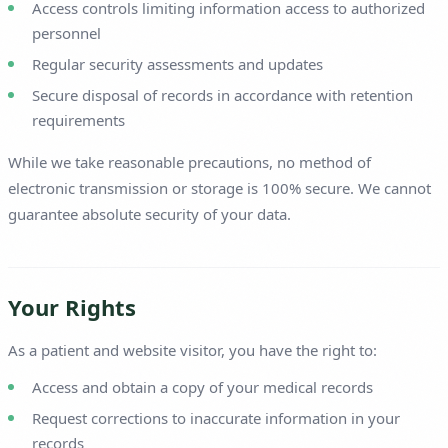
Access controls limiting information access to authorized
personnel
Regular security assessments and updates
Secure disposal of records in accordance with retention
requirements
While we take reasonable precautions, no method of
electronic transmission or storage is 100% secure. We cannot
guarantee absolute security of your data.
Your Rights
As a patient and website visitor, you have the right to:
Access and obtain a copy of your medical records
Request corrections to inaccurate information in your
records