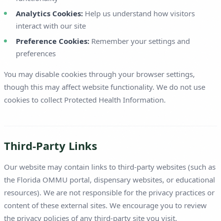
Analytics Cookies:
Help us understand how visitors
interact with our site
Preference Cookies:
Remember your settings and
preferences
You may disable cookies through your browser settings,
though this may affect website functionality. We do not use
cookies to collect Protected Health Information.
Third-Party Links
Our website may contain links to third-party websites (such as
the Florida OMMU portal, dispensary websites, or educational
resources). We are not responsible for the privacy practices or
content of these external sites. We encourage you to review
the privacy policies of any third-party site you visit.