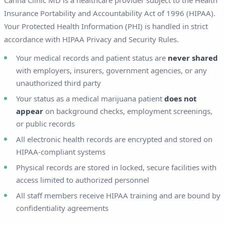
Canna Clinic MD is a healthcare provider subject to the Health
Insurance Portability and Accountability Act of 1996 (HIPAA).
Your Protected Health Information (PHI) is handled in strict
accordance with HIPAA Privacy and Security Rules.
Your medical records and patient status are
never shared
with employers, insurers, government agencies, or any
unauthorized third party
Your status as a medical marijuana patient
does not
appear
on background checks, employment screenings,
or public records
All electronic health records are encrypted and stored on
HIPAA-compliant systems
Physical records are stored in locked, secure facilities with
access limited to authorized personnel
All staff members receive HIPAA training and are bound by
confidentiality agreements