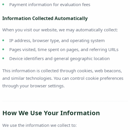
Payment information for evaluation fees
Information Collected Automatically
When you visit our website, we may automatically collect:
IP address, browser type, and operating system
Pages visited, time spent on pages, and referring URLs
Device identifiers and general geographic location
This information is collected through cookies, web beacons,
and similar technologies. You can control cookie preferences
through your browser settings.
How We Use Your Information
We use the information we collect to: