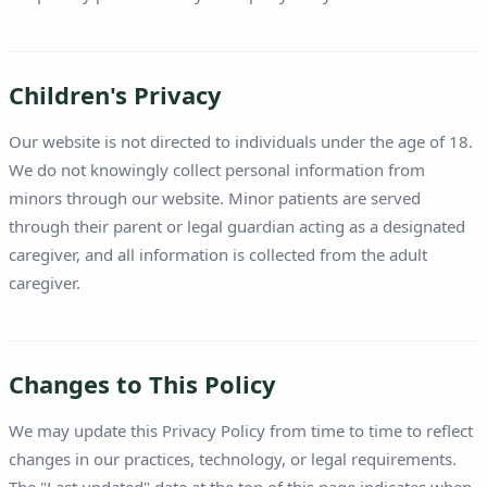
Children's Privacy
Our website is not directed to individuals under the age of 18.
We do not knowingly collect personal information from
minors through our website. Minor patients are served
through their parent or legal guardian acting as a designated
caregiver, and all information is collected from the adult
caregiver.
Changes to This Policy
We may update this Privacy Policy from time to time to reflect
changes in our practices, technology, or legal requirements.